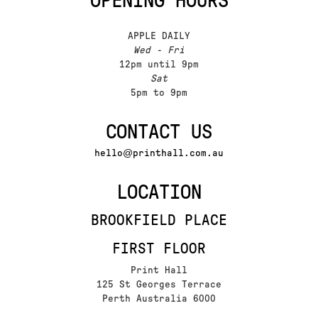
OPENING HOURS
APPLE DAILY
Wed - Fri
12pm until 9pm
Sat
5pm to 9pm
CONTACT US
hello@printhall.com.au
LOCATION
BROOKFIELD PLACE
FIRST FLOOR
Print Hall
125 St Georges Terrace
Perth Australia 6000