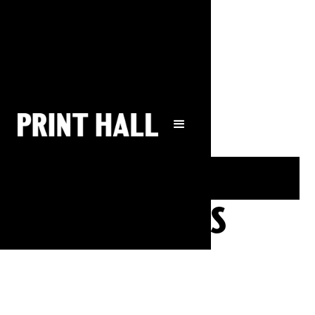
bookings