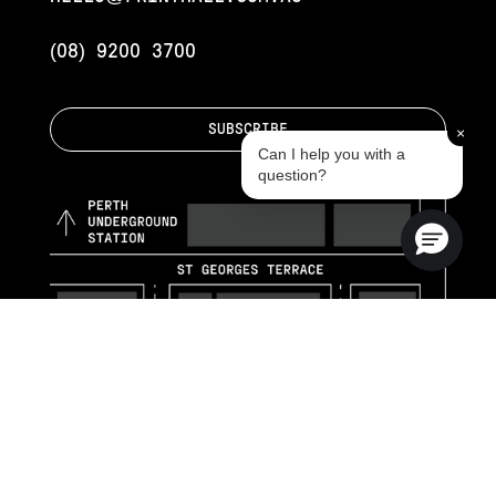
(08) 9200 3700
SUBSCRIBE
×
Can I help you with a
question?