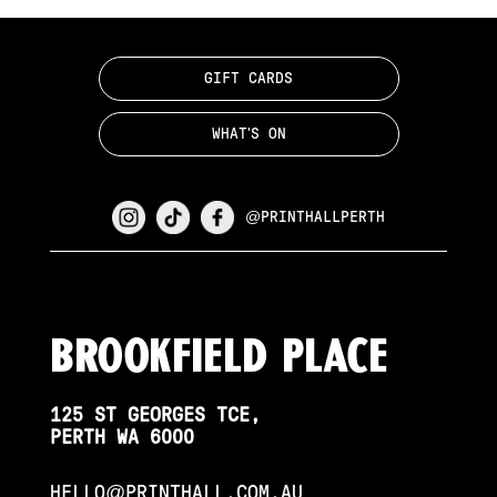
GIFT CARDS
WHAT'S ON
@PRINTHALLPERTH
Brookfield PLace
125 ST GEORGES TCE,
PERTH WA 6000
HELLO@PRINTHALL.COM.AU