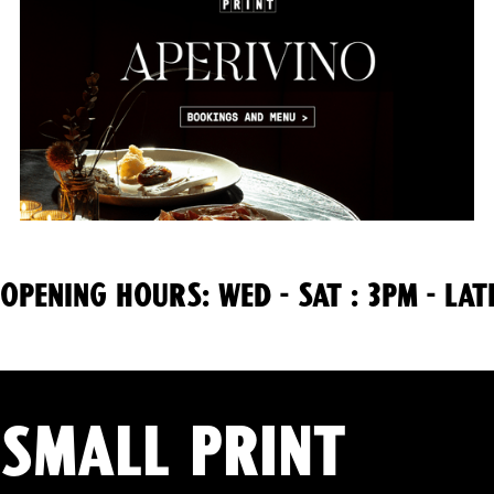
OPENING HOURS: WED - SAT : 3PM - LAT
Small Print