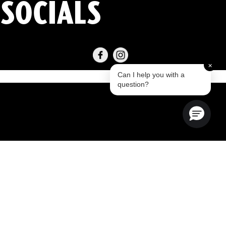
Socials
×
Can I help you with a
question?