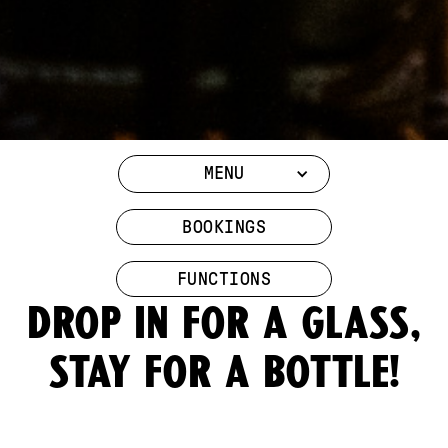
MENU
BOOKINGS
FUNCTIONS
Drop in for a glass,
stay for a bottle!