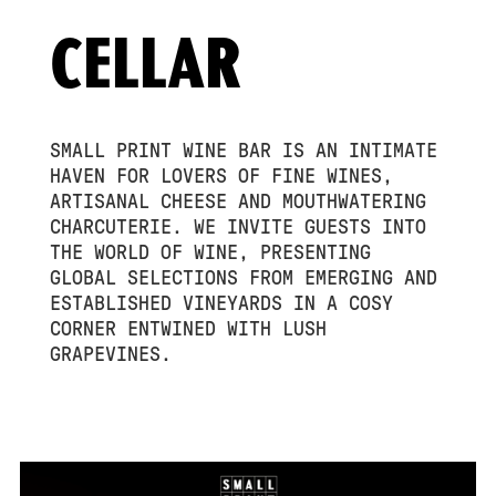
CELLAR
SMALL PRINT WINE BAR IS AN INTIMATE
HAVEN FOR LOVERS OF FINE WINES,
ARTISANAL CHEESE AND MOUTHWATERING
CHARCUTERIE. WE INVITE GUESTS INTO
THE WORLD OF WINE, PRESENTING
GLOBAL SELECTIONS FROM EMERGING AND
ESTABLISHED VINEYARDS IN A COSY
CORNER ENTWINED WITH LUSH
GRAPEVINES.