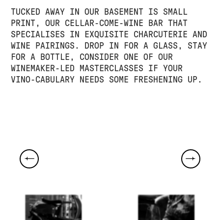
TUCKED AWAY IN OUR BASEMENT IS SMALL
PRINT, OUR CELLAR-COME-WINE BAR THAT
SPECIALISES IN EXQUISITE CHARCUTERIE AND
WINE PAIRINGS. DROP IN FOR A GLASS, STAY
FOR A BOTTLE, CONSIDER ONE OF OUR
WINEMAKER-LED MASTERCLASSES IF YOUR
VINO-CABULARY NEEDS SOME FRESHENING UP.