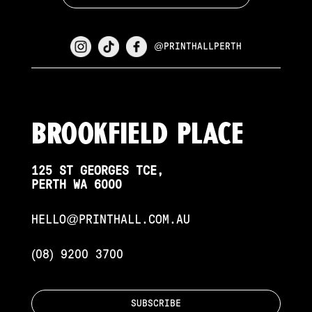
@PRINTHALLPERTH
Brookfield PLace
125 ST GEORGES TCE,
PERTH WA 6000
HELLO@PRINTHALL.COM.AU
(08) 9200 3700
SUBSCRIBE