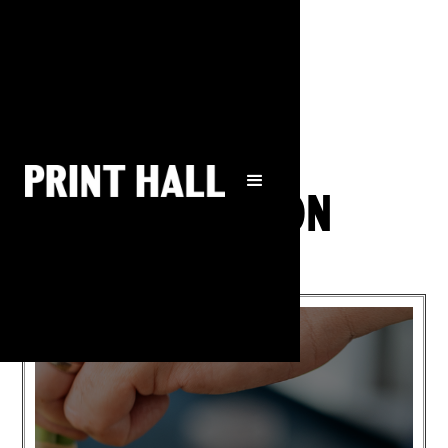
What's on