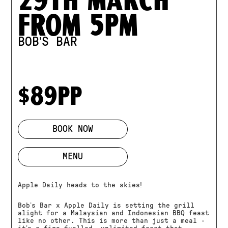
from 5pm
BOB'S BAR
$89pp
BOOK NOW
MENU
Apple Daily heads to the skies!
Bob’s Bar x Apple Daily is setting the grill
alight for a Malaysian and Indonesian BBQ feast
like no other. This is more than just a meal -