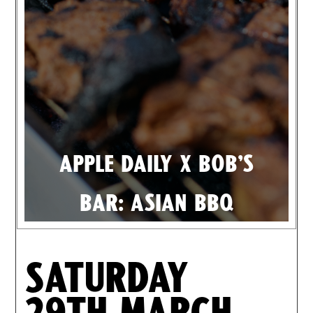
Apple Daily X Bob's
Bar: Asian BBQ
Saturday
29th March