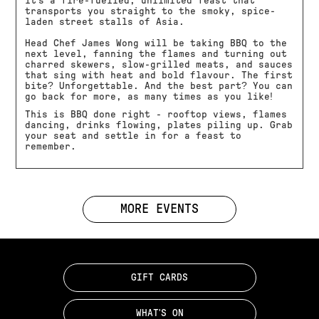
it’s a fire-fuelled, unlimited feast that
transports you straight to the smoky, spice-
laden street stalls of Asia.
Head Chef James Wong will be taking BBQ to the
next level, fanning the flames and turning out
charred skewers, slow-grilled meats, and sauces
that sing with heat and bold flavour. The first
bite? Unforgettable. And the best part? You can
go back for more, as many times as you like!
This is BBQ done right - rooftop views, flames
dancing, drinks flowing, plates piling up. Grab
your seat and settle in for a feast to
remember.
MORE EVENTS
GIFT CARDS
WHAT'S ON