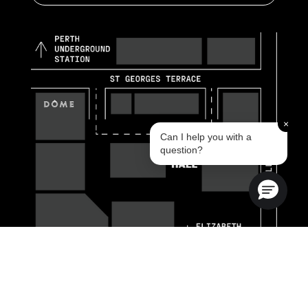
×
Can I help you with a
question?